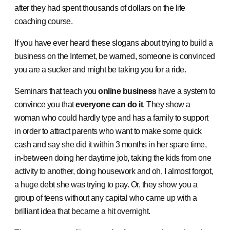
after they had spent thousands of dollars on the life
coaching course.
If you have ever heard these slogans about trying to build a
business on the Internet, be warned, someone is convinced
you are a sucker and might be taking you for a ride.
Seminars that teach you
online business
have a system to
convince you that
everyone can do it
. They show a
woman who could hardly type and has a family to support
in order to attract parents who want to make some quick
cash and say she did it within 3 months in her spare time,
in-between doing her daytime job, taking the kids from one
activity to another, doing housework and oh, I almost forgot,
a huge debt she was trying to pay. Or, they show you a
group of teens without any capital who came up with a
brilliant idea that became a hit overnight.