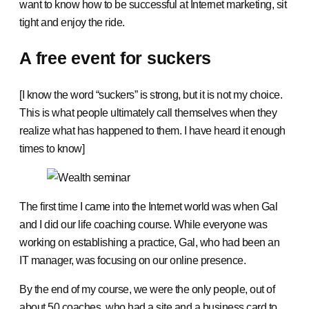
want to know how to be successful at Internet marketing, sit
tight and enjoy the ride.
A free event for suckers
[I know the word “suckers” is strong, but it is not my choice.
This is what people ultimately call themselves when they
realize what has happened to them. I have heard it enough
times to know]
The first time I came into the Internet world was when Gal
and I did our life coaching course. While everyone was
working on establishing a practice, Gal, who had been an
IT manager, was focusing on our online presence.
By the end of my course, we were the only people, out of
about 50 coaches, who had a site and a business card to