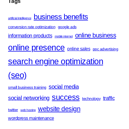
Tags
business benefits
artificial intelligence
conversion rate optimization
google ads
online business
information products
mobile internet
online presence
online sales
ppc advertising
search engine optimization
(seo)
social media
small business training
success
social networking
traffic
technology
website design
twitter
web hosting
wordpress maintenance