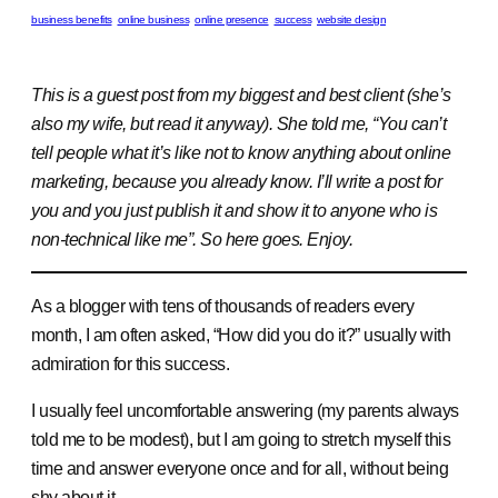
business benefits
online business
online presence
success
website design
This is a guest post from my biggest and best client (she’s
also my wife, but read it anyway). She told me, “You can’t
tell people what it’s like not to know anything about online
marketing, because you already know. I’ll write a post for
you and you just publish it and show it to anyone who is
non-technical like me”. So here goes. Enjoy.
As a blogger with tens of thousands of readers every
month, I am often asked, “How did you do it?” usually with
admiration for this success.
I usually feel uncomfortable answering (my parents always
told me to be modest), but I am going to stretch myself this
time and answer everyone once and for all, without being
shy about it.