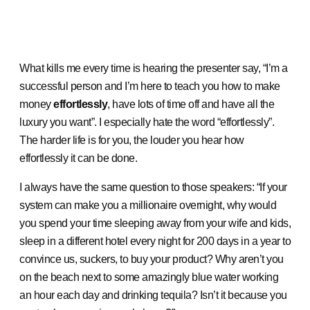
What kills me every time is hearing the presenter say, “I’m a
successful person and I’m here to teach you how to make
money
effortlessly
, have lots of time off and have all the
luxury you want”. I especially hate the word “effortlessly”.
The harder life is for you, the louder you hear how
effortlessly it can be done.
I always have the same question to those speakers: “If your
system can make you a millionaire overnight, why would
you spend your time sleeping away from your wife and kids,
sleep in a different hotel every night for 200 days in a year to
convince us, suckers, to buy your product? Why aren’t you
on the beach next to some amazingly blue water working
an hour each day and drinking tequila? Isn’t it because you