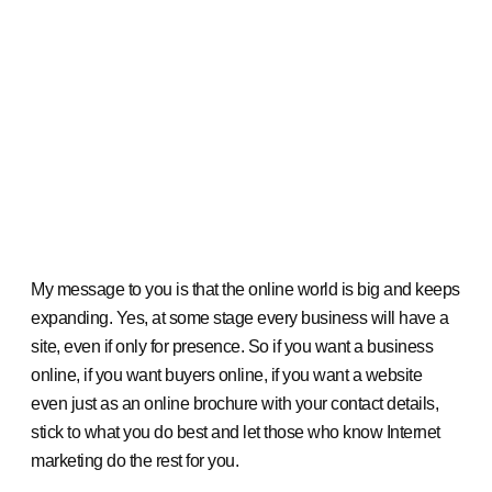
My message to you is that the online world is big and keeps
expanding. Yes, at some stage every business will have a
site, even if only for presence. So if you want a business
online, if you want buyers online, if you want a website
even just as an online brochure with your contact details,
stick to what you do best and let those who know Internet
marketing do the rest for you.