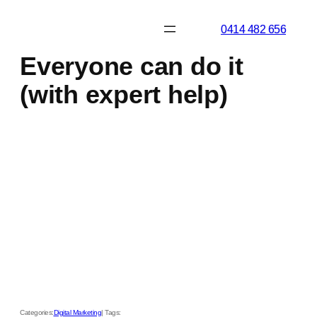
Skip
0414 482 656
to
content
Everyone can do it
(with expert help)
Categories:
Digital Marketing
| Tags: