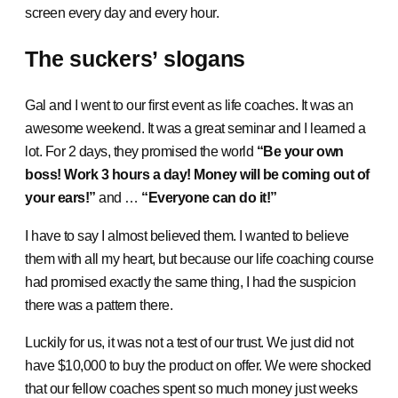
screen every day and every hour.
The suckers’ slogans
Gal and I went to our first event as life coaches. It was an
awesome weekend. It was a great seminar and I learned a
lot. For 2 days, they promised the world
“Be your own
boss! Work 3 hours a day! Money will be coming out of
your ears!”
and …
“Everyone can do it!”
I have to say I almost believed them. I wanted to believe
them with all my heart, but because our life coaching course
had promised exactly the same thing, I had the suspicion
there was a pattern there.
Luckily for us, it was not a test of our trust. We just did not
have $10,000 to buy the product on offer. We were shocked
that our fellow coaches spent so much money just weeks