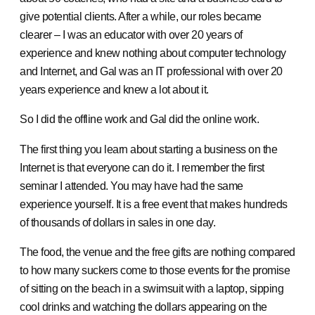
give potential clients. After a while, our roles became
clearer – I was an educator with over 20 years of
experience and knew nothing about computer technology
and Internet, and Gal was an IT professional with over 20
years experience and knew a lot about it.
So I did the offline work and Gal did the online work.
The first thing you learn about starting a business on the
Internet is that everyone can do it. I remember the first
seminar I attended. You may have had the same
experience yourself. It is a free event that makes hundreds
of thousands of dollars in sales in one day.
The food, the venue and the free gifts are nothing compared
to how many suckers come to those events for the promise
of sitting on the beach in a swimsuit with a laptop, sipping
cool drinks and watching the dollars appearing on the