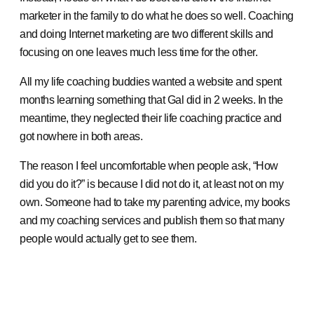
marketer in the family to do what he does so well. Coaching
and doing Internet marketing are two different skills and
focusing on one leaves much less time for the other.
All my life coaching buddies wanted a website and spent
months learning something that Gal did in 2 weeks. In the
meantime, they neglected their life coaching practice and
got nowhere in both areas.
The reason I feel uncomfortable when people ask, “How
did you do it?” is because I did not do it, at least not on my
own. Someone had to take my parenting advice, my books
and my coaching services and publish them so that many
people would actually get to see them.