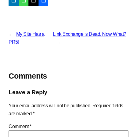
←
My Site Has a
Link Exchange is Dead. Now What?
PR5!
→
Comments
Leave a Reply
Your email address will not be published.
Required fields
are marked
*
Comment
*