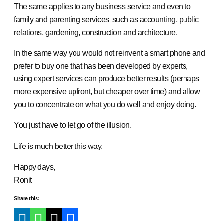
The same applies to any business service and even to
family and parenting services, such as accounting, public
relations, gardening, construction and architecture.
In the same way you would not reinvent a smart phone and
prefer to buy one that has been developed by experts,
using expert services can produce better results (perhaps
more expensive upfront, but cheaper over time) and allow
you to concentrate on what you do well and enjoy doing.
You just have to let go of the illusion.
Life is much better this way.
Happy days,
Ronit
Share this: