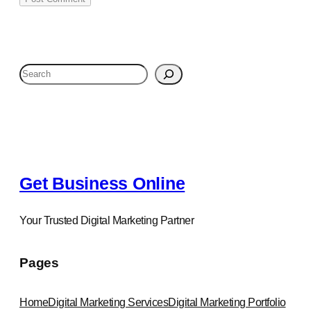
S
e
a
r
c
h
Get Business Online
Your Trusted Digital Marketing Partner
Pages
Home
Digital Marketing Services
Digital Marketing Portfolio