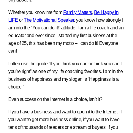
Whether you know me from
Family Matters
,
Be Happy in
LIFE
or
The Motivational Speaker
, you know how strongly I
am into the “You can do it!” attitude. I am a life coach and an
educator and ever since I started my first business at the
age of 25, this has been my motto – I can do it! Everyone
can!
I often use the quote “If you think you can or think you can’t,
you’re right” as one of my life coaching favorites. I am in the
business of happiness and my slogan is “Happiness is a
choice!”
Even success on the Internet is a choice, isn’t it?
If you have a business and want to open it to the Internet, if
you want to get more business online, if you want to have
tens of thousands of readers or a stream of buyers, if you