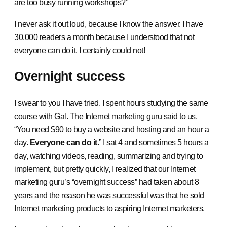
are too busy running workshops?”
I never ask it out loud, because I know the answer. I have
30,000 readers a month because I understood that not
everyone can do it. I certainly could not!
Overnight success
I swear to you I have tried. I spent hours studying the same
course with Gal. The Internet marketing guru said to us,
“You need $90 to buy a website and hosting and an hour a
day.
Everyone can do it
.” I sat 4 and sometimes 5 hours a
day, watching videos, reading, summarizing and trying to
implement, but pretty quickly, I realized that our Internet
marketing guru’s “overnight success” had taken about 8
years and the reason he was successful was that he sold
Internet marketing products to aspiring Internet marketers.