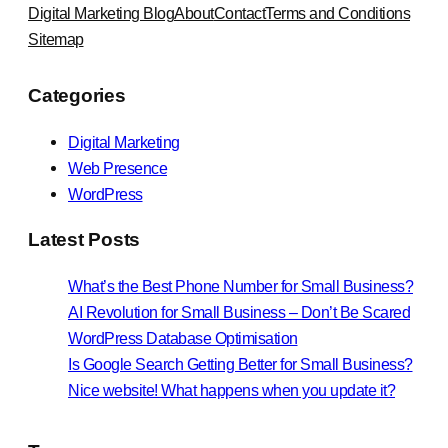
Digital Marketing Blog
About
Contact
Terms and Conditions
Sitemap
Categories
Digital Marketing
Web Presence
WordPress
Latest Posts
What’s the Best Phone Number for Small Business?
AI Revolution for Small Business – Don’t Be Scared
WordPress Database Optimisation
Is Google Search Getting Better for Small Business?
Nice website! What happens when you update it?