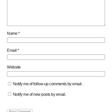
Name
*
Email
*
Website
Notify me of follow-up comments by email.
Notify me of new posts by email.