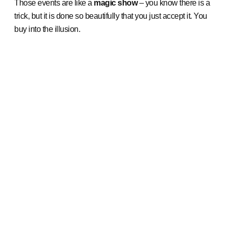
Those events are like a
magic show
– you know there is a
trick, but it is done so beautifully that you just accept it. You
buy into the illusion.