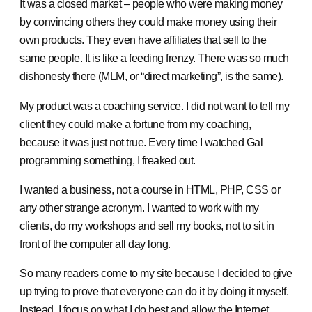
It was a closed market – people who were making money
by convincing others they could make money using their
own products. They even have affiliates that sell to the
same people. It is like a feeding frenzy. There was so much
dishonesty there (MLM, or “direct marketing”, is the same).
My product was a coaching service. I did not want to tell my
client they could make a fortune from my coaching,
because it was just not true. Every time I watched Gal
programming something, I freaked out.
I wanted a business, not a course in HTML, PHP, CSS or
any other strange acronym. I wanted to work with my
clients, do my workshops and sell my books, not to sit in
front of the computer all day long.
So many readers come to my site because I decided to give
up trying to prove that everyone can do it by doing it myself.
Instead, I focus on what I do best and allow the Internet