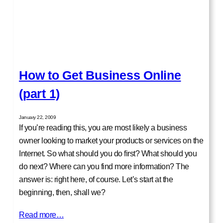
How to Get Business Online
(part 1)
January 22, 2009
If you’re reading this, you are most likely a business
owner looking to market your products or services on the
Internet. So what should you do first? What should you
do next? Where can you find more information? The
answer is: right here, of course. Let’s start at the
beginning, then, shall we?
Read more…