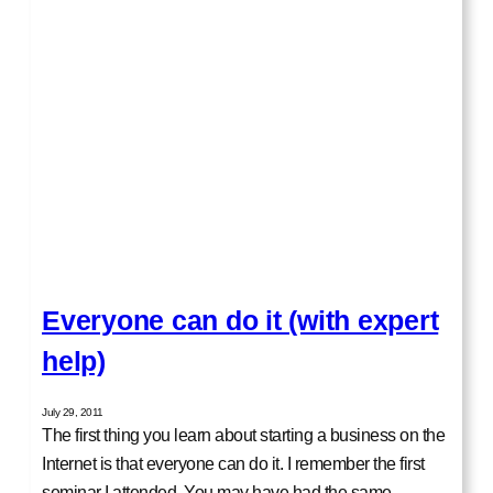
Everyone can do it (with expert
help)
July 29, 2011
The first thing you learn about starting a business on the
Internet is that everyone can do it. I remember the first
seminar I attended. You may have had the same