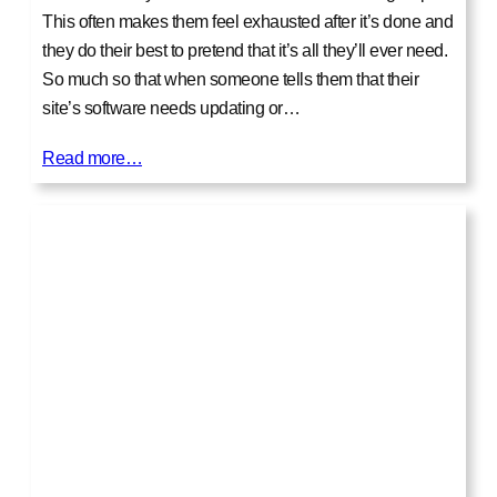
This often makes them feel exhausted after it’s done and
they do their best to pretend that it’s all they’ll ever need.
So much so that when someone tells them that their
site’s software needs updating or…
Read more…