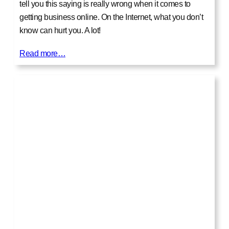
tell you this saying is really wrong when it comes to
getting business online. On the Internet, what you don’t
know can hurt you. A lot!
Read more…