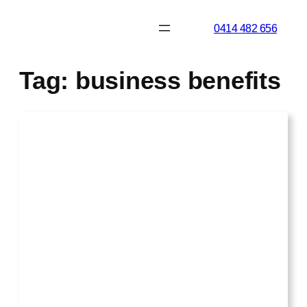
Skip
0414 482 656
to
content
Tag:
business benefits