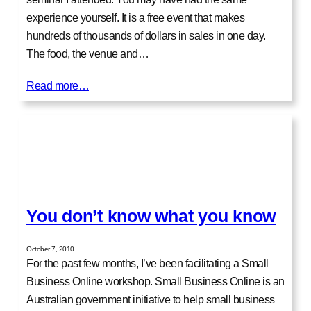
experience yourself. It is a free event that makes
hundreds of thousands of dollars in sales in one day.
The food, the venue and…
Read more…
You don’t know what you know
October 7, 2010
For the past few months, I’ve been facilitating a Small
Business Online workshop. Small Business Online is an
Australian government initiative to help small business