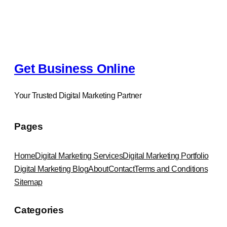
e
a
r
c
h
Get Business Online
Your Trusted Digital Marketing Partner
Pages
Home
Digital Marketing Services
Digital Marketing Portfolio
Digital Marketing Blog
About
Contact
Terms and Conditions
Sitemap
Categories