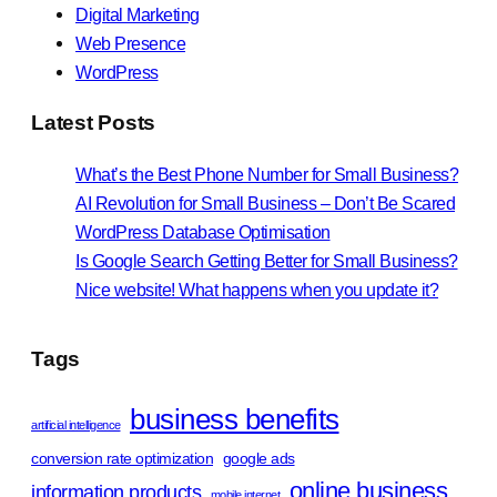
Digital Marketing
Web Presence
WordPress
Latest Posts
What’s the Best Phone Number for Small Business?
AI Revolution for Small Business – Don’t Be Scared
WordPress Database Optimisation
Is Google Search Getting Better for Small Business?
Nice website! What happens when you update it?
Tags
business benefits
artificial intelligence
conversion rate optimization
google ads
online business
information products
mobile internet