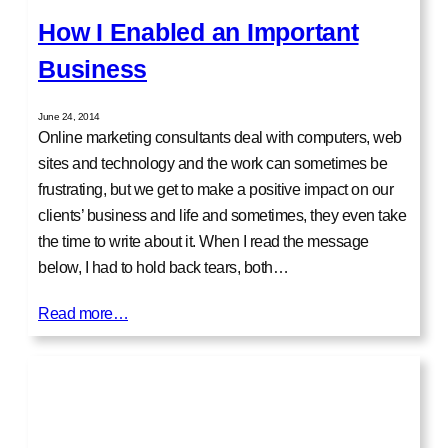
How I Enabled an Important
Business
June 24, 2014
Online marketing consultants deal with computers, web
sites and technology and the work can sometimes be
frustrating, but we get to make a positive impact on our
clients’ business and life and sometimes, they even take
the time to write about it. When I read the message
below, I had to hold back tears, both…
Read more…