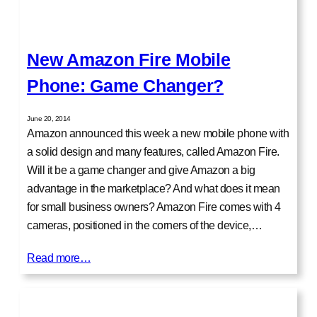
New Amazon Fire Mobile
Phone: Game Changer?
June 20, 2014
Amazon announced this week a new mobile phone with
a solid design and many features, called Amazon Fire.
Will it be a game changer and give Amazon a big
advantage in the marketplace? And what does it mean
for small business owners? Amazon Fire comes with 4
cameras, positioned in the corners of the device,…
Read more…