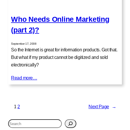
Who Needs Online Marketing
(part 2)?
September 17, 2008
So the Internet is great for information products. Got that.
But what if my product cannot be digitized and sold
electronically?
Read more…
1
2
Next Page
→
S