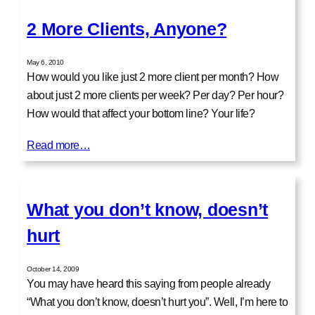
2 More Clients, Anyone?
May 6, 2010
How would you like just 2 more client per month? How
about just 2 more clients per week? Per day? Per hour?
How would that affect your bottom line? Your life?
Read more…
What you don’t know, doesn’t
hurt
October 14, 2009
You may have heard this saying from people already
“What you don’t know, doesn’t hurt you”. Well, I’m here to