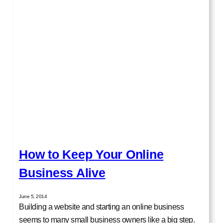
How to Keep Your Online
Business Alive
June 5, 2014
Building a website and starting an online business
seems to many small business owners like a big step.