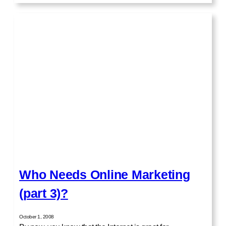
Who Needs Online Marketing
(part 3)?
October 1, 2008