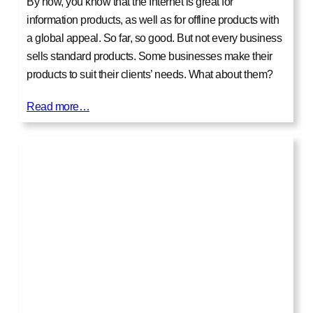
By now, you know that the Internet is great for
information products, as well as for offline products with
a global appeal. So far, so good. But not every business
sells standard products. Some businesses make their
products to suit their clients’ needs. What about them?
Read more…