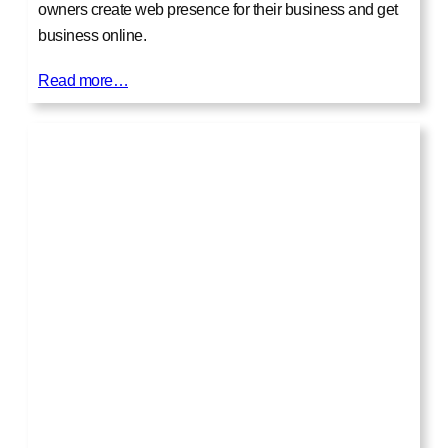
owners create web presence for their business and get
business online.
Read more…