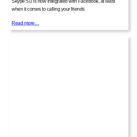
Skype 5.0 is now integrated with Facebook, at least
when it comes to calling your friends
Read more…