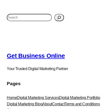
S
e
a
r
c
h
Get Business Online
Your Trusted Digital Marketing Partner
Pages
Home
Digital Marketing Services
Digital Marketing Portfolio
Digital Marketing Blog
About
Contact
Terms and Conditions