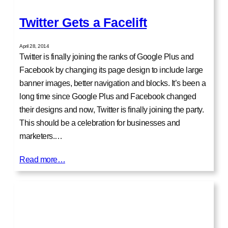
Twitter Gets a Facelift
April 28, 2014
Twitter is finally joining the ranks of Google Plus and
Facebook by changing its page design to include large
banner images, better navigation and blocks. It’s been a
long time since Google Plus and Facebook changed
their designs and now, Twitter is finally joining the party.
This should be a celebration for businesses and
marketers.…
Read more…