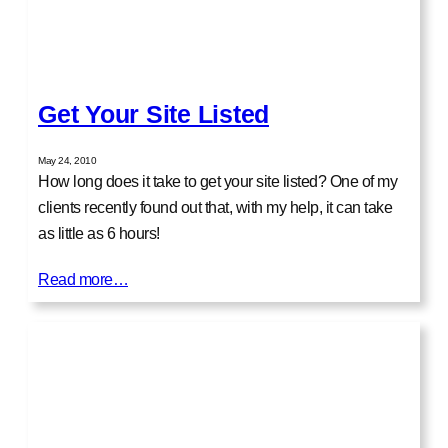
Get Your Site Listed
May 24, 2010
How long does it take to get your site listed? One of my
clients recently found out that, with my help, it can take
as little as 6 hours!
Read more…