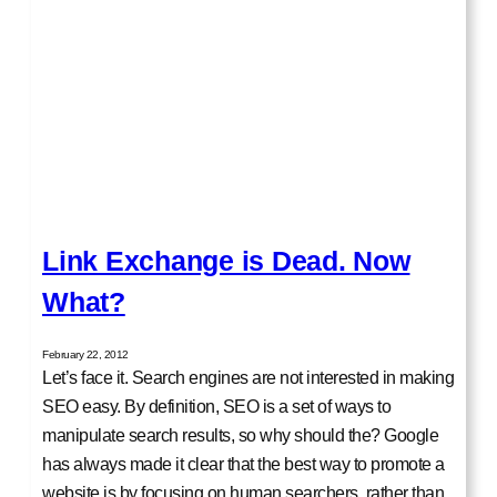
Link Exchange is Dead. Now
What?
February 22, 2012
Let’s face it. Search engines are not interested in making
SEO easy. By definition, SEO is a set of ways to
manipulate search results, so why should the? Google
has always made it clear that the best way to promote a
website is by focusing on human searchers, rather than