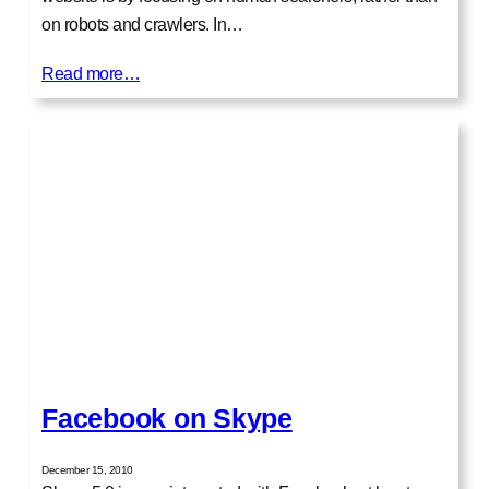
on robots and crawlers. In…
Read more…
Facebook on Skype
December 15, 2010