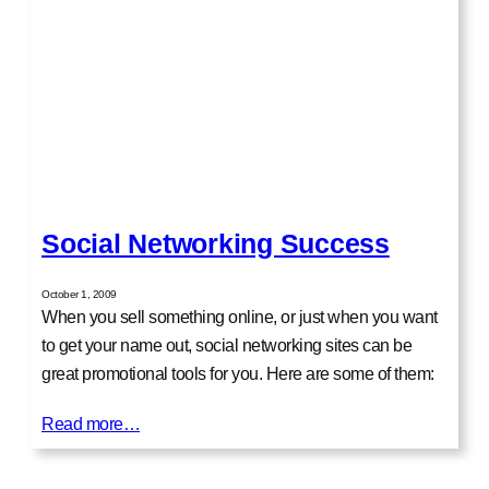
Social Networking Success
October 1, 2009
When you sell something online, or just when you want
to get your name out, social networking sites can be
great promotional tools for you. Here are some of them:
Read more…