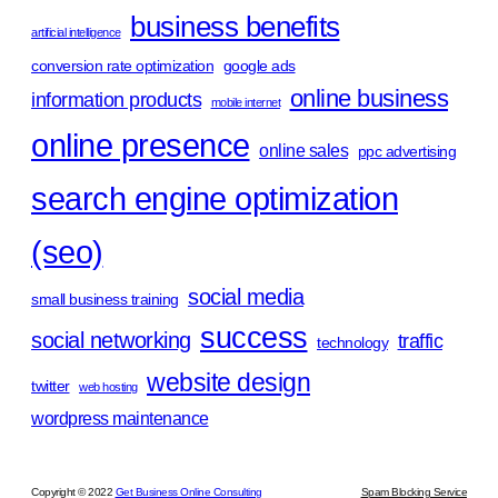
business benefits
artificial intelligence
conversion rate optimization
google ads
online business
information products
mobile internet
online presence
online sales
ppc advertising
search engine optimization
(seo)
social media
small business training
success
social networking
traffic
technology
website design
twitter
web hosting
wordpress maintenance
Copyright © 2022
Get Business Online Consulting
Spam Blocking Service