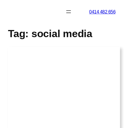
Skip
0414 482 656
to
content
Tag:
social media