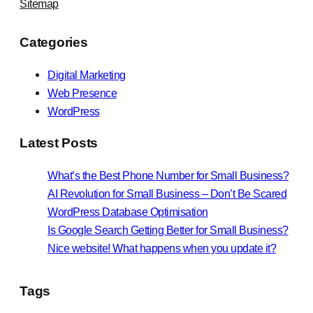
Sitemap
Categories
Digital Marketing
Web Presence
WordPress
Latest Posts
What’s the Best Phone Number for Small Business?
AI Revolution for Small Business – Don’t Be Scared
WordPress Database Optimisation
Is Google Search Getting Better for Small Business?
Nice website! What happens when you update it?
Tags